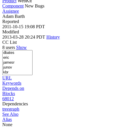
Product
WebKit
Component
New Bugs
Assignee
Adam Barth
Reported
2011-10-15 19:08 PDT
Modified
2013-03-28 20:24 PDT
History
CC List
8 users
Show
URL
Keywords
Depends on
Blocks
68012
Dependencies
tree
graph
See Also
Alias
None