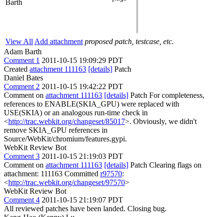
Barth
View All
Add attachment
proposed patch, testcase, etc.
Adam Barth
Comment 1
2011-10-15 19:09:29 PDT
Created
attachment 111163
[details]
Patch
Daniel Bates
Comment 2
2011-10-15 19:42:22 PDT
Comment on
attachment 111163
[details]
Patch For completeness,
references to ENABLE(SKIA_GPU) were replaced with
USE(SKIA) or an analogous run-time check in
<
http://trac.webkit.org/changeset/85017
>. Obviously, we didn't
remove SKIA_GPU references in
Source/WebKit/chromium/features.gypi.
WebKit Review Bot
Comment 3
2011-10-15 21:19:03 PDT
Comment on
attachment 111163
[details]
Patch Clearing flags on
attachment: 111163 Committed
r97570
:
<
http://trac.webkit.org/changeset/97570
>
WebKit Review Bot
Comment 4
2011-10-15 21:19:07 PDT
All reviewed patches have been landed. Closing bug.