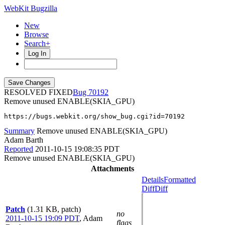
WebKit Bugzilla
New
Browse
Search+
Log In
RESOLVED FIXED
70192
Remove unused ENABLE(SKIA_GPU)
https://bugs.webkit.org/show_bug.cgi?id=70192
Summary
Remove unused ENABLE(SKIA_GPU)
Adam Barth
Reported
2011-10-15 19:08:35 PDT
Remove unused ENABLE(SKIA_GPU)
Attachments
Details
Formatted
Diff
Diff
Patch
(1.31 KB, patch)
no
2011-10-15 19:09 PDT
,
Adam
flags