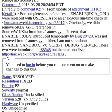
Kang-Hao (Kenny) Lu
Comment 5
2013-03-28 20:24:54 PDT
(In reply to
comment #2
)
> (From update of
attachment 111163
[details]
) > For completeness, references to ENABLE(SKIA_GPU)
were replaced with USE(SKIA) or an analogous run-time check in
<
http://trac.webkit.org/changeset/85017
>. Obviously, we didn't
remove SKIA_GPU references in
Source/WebKit/chromium/features.gypi.
It seems that
ENABLE_RUBY, introduced temporarily by
Bug 28420
, was not
removed from features.gypi either. I am not sure about
ENABLE_SANDBOX, V8_SCRIPT_DEBUG_SERVER. These
two were introduced in
r88548
but there are not listed on
http://trac.webkit.org/wiki/FeatureFlags
.
Note
You need to
log in
before you can comment on or make
changes to this bug.
Status
RESOLVED
Resolution
FIXED
Priority
P2
Severity
Normal
Classification
Unclassified
Version
528+ (Nightly build)
Hardware
Unspecified
OS
Unspecified