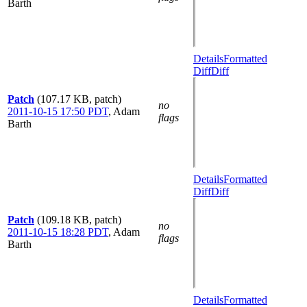
Barth
Details
Formatted
Diff
Diff
Patch
(107.17 KB, patch)
no
2011-10-15 17:50 PDT
,
Adam
flags
Barth
Details
Formatted
Diff
Diff
Patch
(109.18 KB, patch)
no
2011-10-15 18:28 PDT
,
Adam
flags
Barth
Details
Formatted