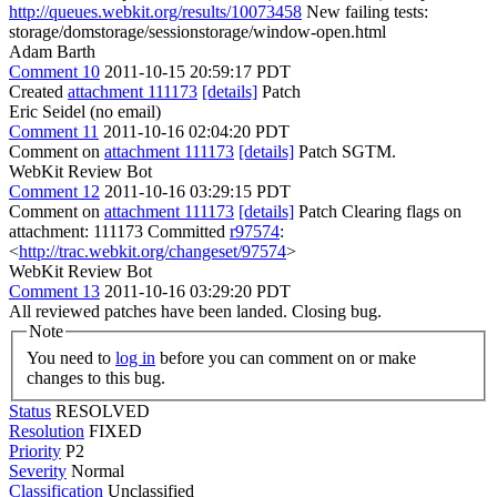
http://queues.webkit.org/results/10073458
New failing tests:
storage/domstorage/sessionstorage/window-open.html
Adam Barth
Comment 10
2011-10-15 20:59:17 PDT
Created
attachment 111173
[details]
Patch
Eric Seidel (no email)
Comment 11
2011-10-16 02:04:20 PDT
Comment on
attachment 111173
[details]
Patch SGTM.
WebKit Review Bot
Comment 12
2011-10-16 03:29:15 PDT
Comment on
attachment 111173
[details]
Patch Clearing flags on
attachment: 111173 Committed
r97574
:
<
http://trac.webkit.org/changeset/97574
>
WebKit Review Bot
Comment 13
2011-10-16 03:29:20 PDT
All reviewed patches have been landed. Closing bug.
Note
You need to
log in
before you can comment on or make
changes to this bug.
Status
RESOLVED
Resolution
FIXED
Priority
P2
Severity
Normal
Classification
Unclassified