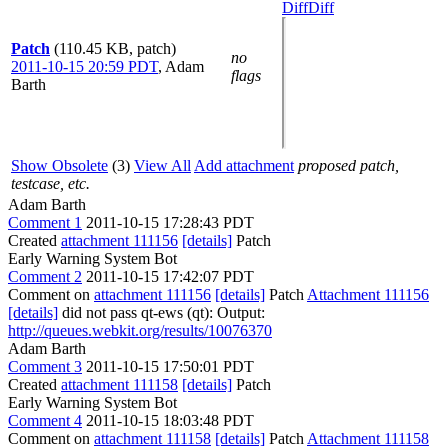
Diff
Diff
Patch
(110.45 KB, patch)
no
2011-10-15 20:59 PDT
,
Adam
flags
Barth
Show Obsolete
(3)
View All
Add attachment
proposed patch,
testcase, etc.
Adam Barth
Comment 1
2011-10-15 17:28:43 PDT
Created
attachment 111156
[details]
Patch
Early Warning System Bot
Comment 2
2011-10-15 17:42:07 PDT
Comment on
attachment 111156
[details]
Patch
Attachment 111156
[details]
did not pass qt-ews (qt): Output:
http://queues.webkit.org/results/10076370
Adam Barth
Comment 3
2011-10-15 17:50:01 PDT
Created
attachment 111158
[details]
Patch
Early Warning System Bot
Comment 4
2011-10-15 18:03:48 PDT
Comment on
attachment 111158
[details]
Patch
Attachment 111158