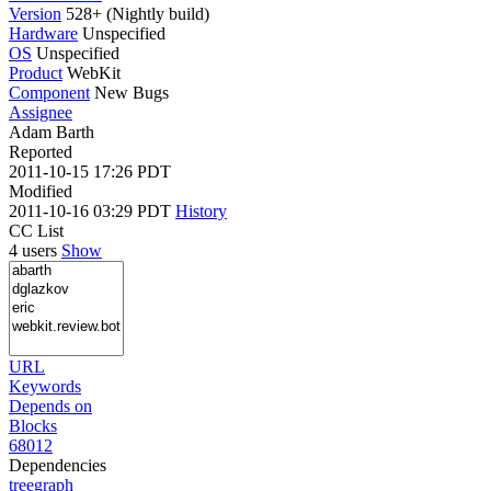
Version
528+ (Nightly build)
Hardware
Unspecified
OS
Unspecified
Product
WebKit
Component
New Bugs
Assignee
Adam Barth
Reported
2011-10-15 17:26 PDT
Modified
2011-10-16 03:29 PDT
History
CC List
4 users
Show
URL
Keywords
Depends on
Blocks
68012
Dependencies
tree
graph