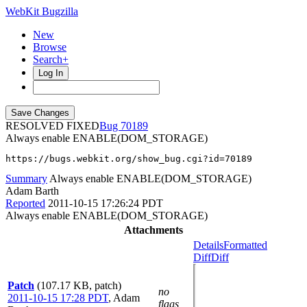
WebKit Bugzilla
New
Browse
Search+
Log In
RESOLVED FIXED
70189
Always enable ENABLE(DOM_STORAGE)
https://bugs.webkit.org/show_bug.cgi?id=70189
Summary
Always enable ENABLE(DOM_STORAGE)
Adam Barth
Reported
2011-10-15 17:26:24 PDT
Always enable ENABLE(DOM_STORAGE)
Attachments
Details
Formatted
Diff
Diff
Patch
(107.17 KB, patch)
no
2011-10-15 17:28 PDT
,
Adam
flags