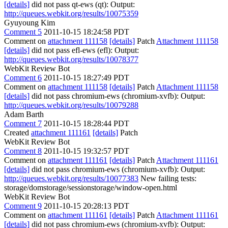
[details]
did not pass qt-ews (qt): Output:
http://queues.webkit.org/results/10075359
Gyuyoung Kim
Comment 5
2011-10-15 18:24:58 PDT
Comment on
attachment 111158
[details]
Patch
Attachment 111158
[details]
did not pass efl-ews (efl): Output:
http://queues.webkit.org/results/10078377
WebKit Review Bot
Comment 6
2011-10-15 18:27:49 PDT
Comment on
attachment 111158
[details]
Patch
Attachment 111158
[details]
did not pass chromium-ews (chromium-xvfb): Output:
http://queues.webkit.org/results/10079288
Adam Barth
Comment 7
2011-10-15 18:28:44 PDT
Created
attachment 111161
[details]
Patch
WebKit Review Bot
Comment 8
2011-10-15 19:32:57 PDT
Comment on
attachment 111161
[details]
Patch
Attachment 111161
[details]
did not pass chromium-ews (chromium-xvfb): Output:
http://queues.webkit.org/results/10077383
New failing tests:
storage/domstorage/sessionstorage/window-open.html
WebKit Review Bot
Comment 9
2011-10-15 20:28:13 PDT
Comment on
attachment 111161
[details]
Patch
Attachment 111161
[details]
did not pass chromium-ews (chromium-xvfb): Output: