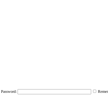
Password:
Remem