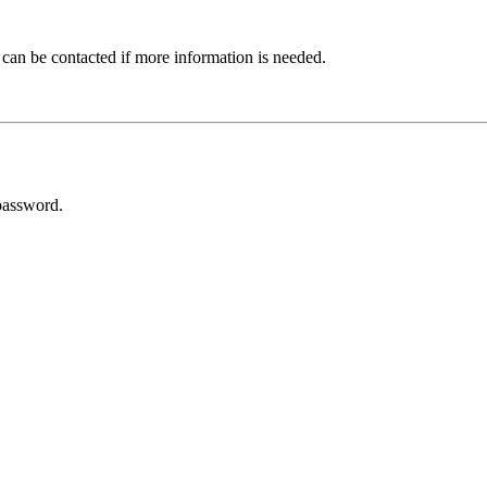
 can be contacted if more information is needed.
password.