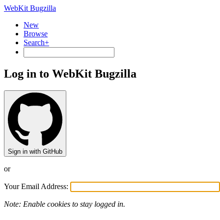
WebKit Bugzilla
New
Browse
Search+
Log in to WebKit Bugzilla
Sign in with GitHub
or
Your Email Address:
Note: Enable cookies to stay logged in.