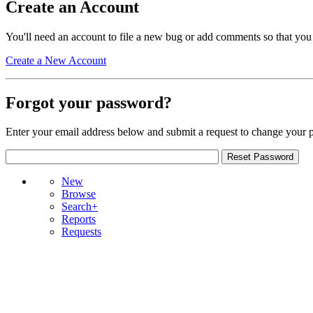
Create an Account
You'll need an account to file a new bug or add comments so that you
Create a New Account
Forgot your password?
Enter your email address below and submit a request to change your 
New
Browse
Search+
Reports
Requests