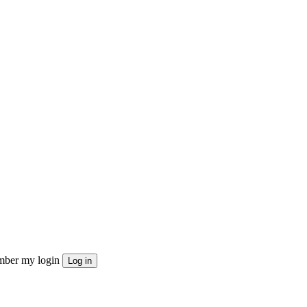
ber my login