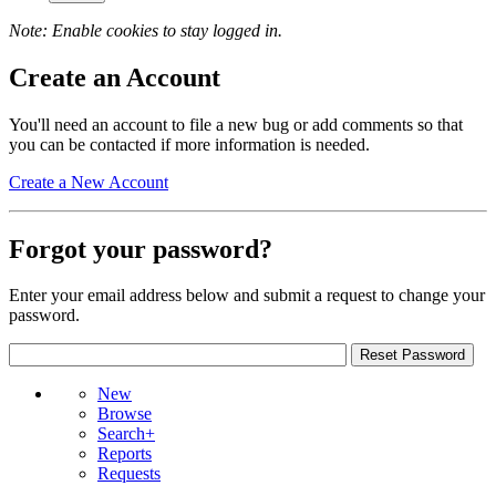
Note: Enable cookies to stay logged in.
Create an Account
You'll need an account to file a new bug or add comments so that
you can be contacted if more information is needed.
Create a New Account
Forgot your password?
Enter your email address below and submit a request to change your
password.
New
Browse
Search+
Reports
Requests