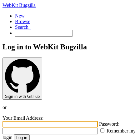
WebKit Bugzilla
New
Browse
Search+
Log in to WebKit Bugzilla
Sign in with GitHub
or
Your Email Address:
Password:
Remember my
login