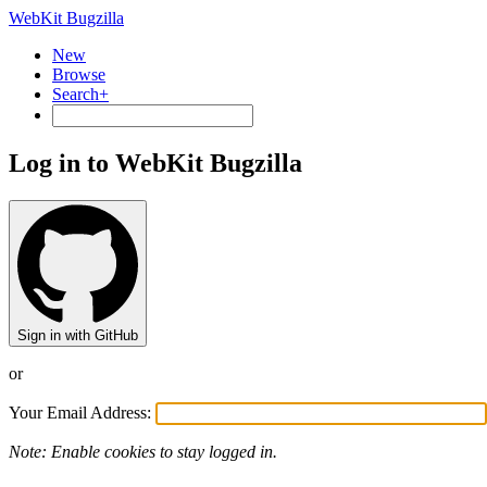
WebKit Bugzilla
New
Browse
Search+
Log in to WebKit Bugzilla
Sign in with GitHub
or
Your Email Address:
Note: Enable cookies to stay logged in.