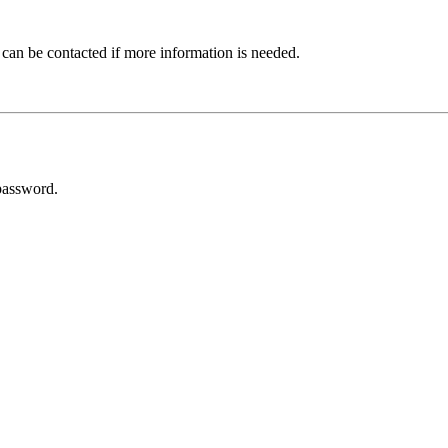
 can be contacted if more information is needed.
password.