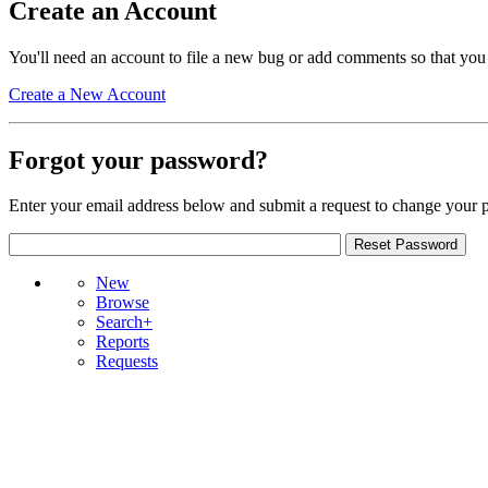
Create an Account
You'll need an account to file a new bug or add comments so that you
Create a New Account
Forgot your password?
Enter your email address below and submit a request to change your 
New
Browse
Search+
Reports
Requests