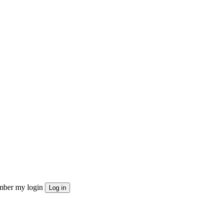
ber my login