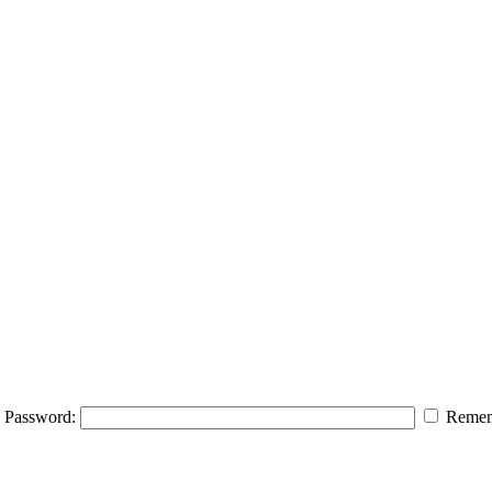
Password:
Remem