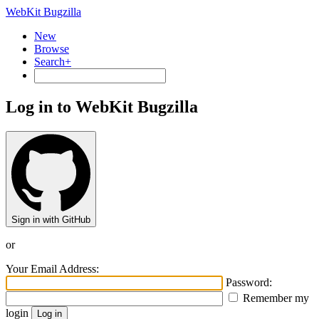
WebKit Bugzilla
New
Browse
Search+
Log in to WebKit Bugzilla
Sign in with GitHub
or
Your Email Address:
Password:
Remember my
login