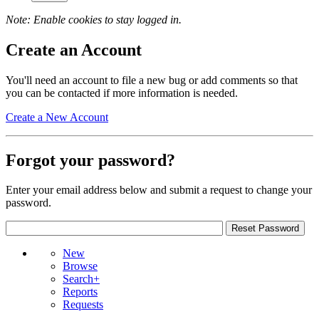
Note: Enable cookies to stay logged in.
Create an Account
You'll need an account to file a new bug or add comments so that
you can be contacted if more information is needed.
Create a New Account
Forgot your password?
Enter your email address below and submit a request to change your
password.
New
Browse
Search+
Reports
Requests