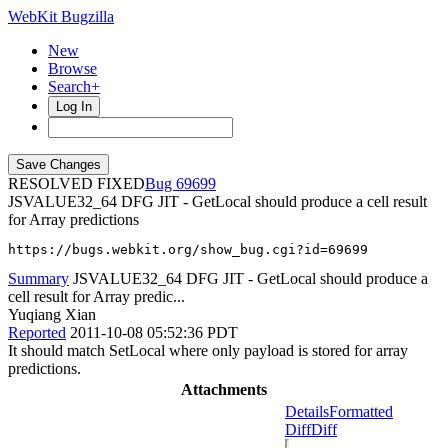
WebKit Bugzilla
New
Browse
Search+
Log In
RESOLVED FIXED
69699
JSVALUE32_64 DFG JIT - GetLocal should produce a cell result
for Array predictions
https://bugs.webkit.org/show_bug.cgi?id=69699
Summary
JSVALUE32_64 DFG JIT - GetLocal should produce a
cell result for Array predic...
Yuqiang Xian
Reported
2011-10-08 05:52:36 PDT
It should match SetLocal where only payload is stored for array
predictions.
Attachments
Details
Formatted
Diff
Diff