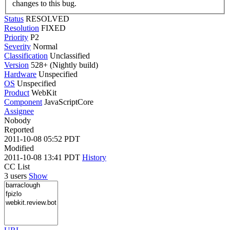
changes to this bug.
Status
RESOLVED
Resolution
FIXED
Priority
P2
Severity
Normal
Classification
Unclassified
Version
528+ (Nightly build)
Hardware
Unspecified
OS
Unspecified
Product
WebKit
Component
JavaScriptCore
Assignee
Nobody
Reported
2011-10-08 05:52 PDT
Modified
2011-10-08 13:41 PDT
History
CC List
3 users
Show