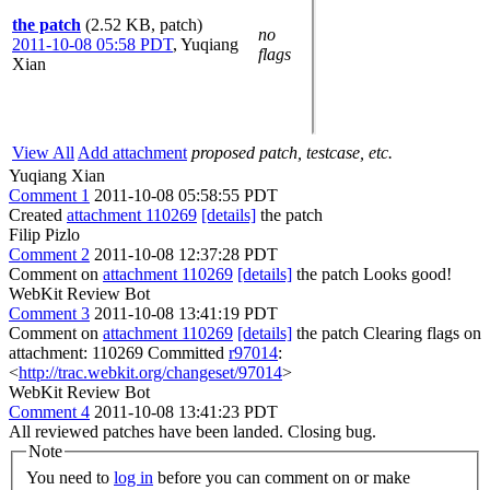
the patch
(2.52 KB, patch)
no
2011-10-08 05:58 PDT
,
Yuqiang
flags
Xian
View All
Add attachment
proposed patch, testcase, etc.
Yuqiang Xian
Comment 1
2011-10-08 05:58:55 PDT
Created
attachment 110269
[details]
the patch
Filip Pizlo
Comment 2
2011-10-08 12:37:28 PDT
Comment on
attachment 110269
[details]
the patch Looks good!
WebKit Review Bot
Comment 3
2011-10-08 13:41:19 PDT
Comment on
attachment 110269
[details]
the patch Clearing flags on
attachment: 110269 Committed
r97014
:
<
http://trac.webkit.org/changeset/97014
>
WebKit Review Bot
Comment 4
2011-10-08 13:41:23 PDT
All reviewed patches have been landed. Closing bug.
Note
You need to
log in
before you can comment on or make