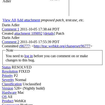
Adler
View All
Add attachment
proposed patch, testcase, etc.
Darin Adler
Comment 1
2011-10-05 17:38:44 PDT
Created
attachment 109892
[details]
Patch
Darin Adler
Comment 2
2011-10-05 17:55:39 PDT
Committed
r96777
: <
http://trac.webkit.org/changeset/96777
>
Note
You need to
log in
before you can comment on or make
changes to this bug.
Status
RESOLVED
Resolution
FIXED
Priority
P2
Severity
Normal
Classification
Unclassified
Version
528+ (Nightly build)
Hardware
Mac
OS
All
Product
WebKit