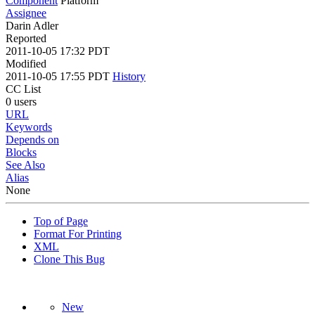
Component
Platform
Assignee
Darin Adler
Reported
2011-10-05 17:32 PDT
Modified
2011-10-05 17:55 PDT
History
CC List
0 users
URL
Keywords
Depends on
Blocks
See Also
Alias
None
Top of Page
Format For Printing
XML
Clone This Bug
New