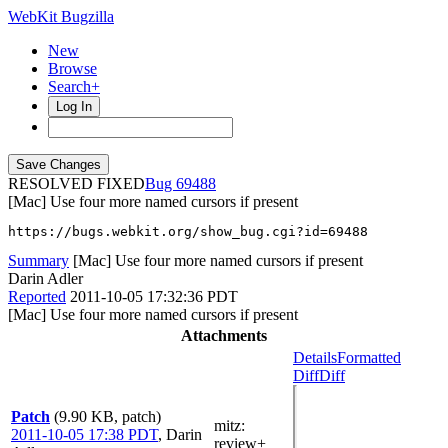
WebKit Bugzilla
New
Browse
Search+
Log In
RESOLVED FIXED
69488
[Mac] Use four more named cursors if present
https://bugs.webkit.org/show_bug.cgi?id=69488
Summary
[Mac] Use four more named cursors if present
Darin Adler
Reported
2011-10-05 17:32:36 PDT
[Mac] Use four more named cursors if present
Attachments
Details
Formatted
Diff
Diff
Patch
(9.90 KB, patch)
mitz:
2011-10-05 17:38 PDT
,
Darin
review+