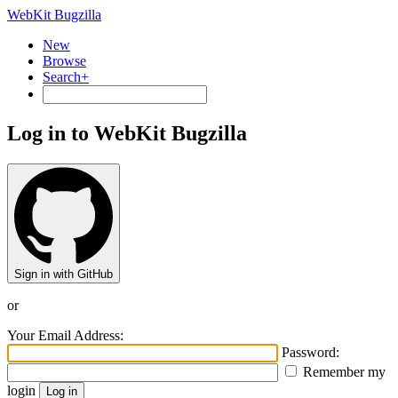
WebKit Bugzilla
New
Browse
Search+
Log in to WebKit Bugzilla
Sign in with GitHub
or
Your Email Address:
Password:
Remember my
login