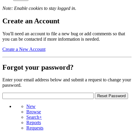
Note: Enable cookies to stay logged in.
Create an Account
You'll need an account to file a new bug or add comments so that
you can be contacted if more information is needed.
Create a New Account
Forgot your password?
Enter your email address below and submit a request to change your
password.
New
Browse
Search+
Reports
Requests