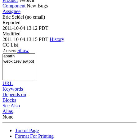
Product
WebKit
Component
New Bugs
Assignee
Eric Seidel (no email)
Reported
2011-10-04 13:12 PDT
Modified
2011-10-04 13:15 PDT
History
CC List
2 users
Show
URL
Keywords
Depends on
Blocks
See Also
Alias
None
Top of Page
Format For Printing