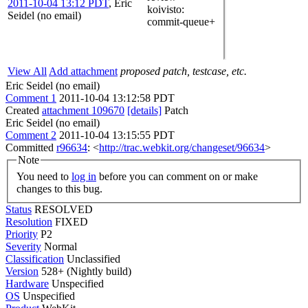
2011-10-04 13:12 PDT
,
Eric
koivisto
:
Seidel (no email)
commit-queue+
View All
Add attachment
proposed patch, testcase, etc.
Eric Seidel (no email)
Comment 1
2011-10-04 13:12:58 PDT
Created
attachment 109670
[details]
Patch
Eric Seidel (no email)
Comment 2
2011-10-04 13:15:55 PDT
Committed
r96634
: <
http://trac.webkit.org/changeset/96634
>
Note
You need to
log in
before you can comment on or make
changes to this bug.
Status
RESOLVED
Resolution
FIXED
Priority
P2
Severity
Normal
Classification
Unclassified
Version
528+ (Nightly build)
Hardware
Unspecified
OS
Unspecified