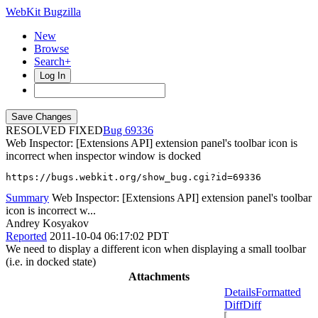
WebKit Bugzilla
New
Browse
Search+
Log In
RESOLVED FIXED
69336
Web Inspector: [Extensions API] extension panel's toolbar icon is
incorrect when inspector window is docked
https://bugs.webkit.org/show_bug.cgi?id=69336
Summary
Web Inspector: [Extensions API] extension panel's toolbar
icon is incorrect w...
Andrey Kosyakov
Reported
2011-10-04 06:17:02 PDT
We need to display a different icon when displaying a small toolbar
(i.e. in docked state)
Attachments
Details
Formatted
Diff
Diff