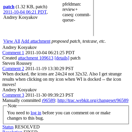
pfeldman
:
patch
(1.32 KB, patch)
review+
2011-10-04 06:21 PDT
,
caseq
: commit-
Andrey Kosyakov
queue-
View All
Add attachment
proposed patch, testcase, etc.
Andrey Kosyakov
Comment 1
2011-10-04 06:21:25 PDT
Created
attachment 109613
[details]
patch
Steven Roussey
Comment 2
2011-11-19 13:30:29 PST
When docked, the icons are 24x24 not 32x32. Also I get strange
results when clicking on my icon when WI is docked -- the icon
moves!
Andrey Kosyakov
Comment 3
2011-11-30 09:39:23 PST
Manually committed
r96589
:
http://trac.webkit.org/changeset/96589
Note
You need to
log in
before you can comment on or make
changes to this bug.
Status
RESOLVED