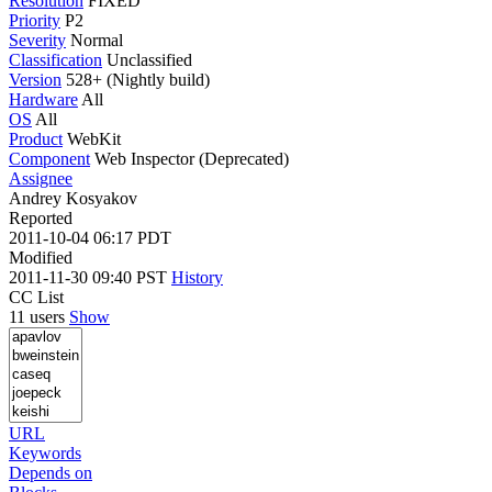
Resolution
FIXED
Priority
P2
Severity
Normal
Classification
Unclassified
Version
528+ (Nightly build)
Hardware
All
OS
All
Product
WebKit
Component
Web Inspector (Deprecated)
Assignee
Andrey Kosyakov
Reported
2011-10-04 06:17 PDT
Modified
2011-11-30 09:40 PST
History
CC List
11 users
Show
URL
Keywords
Depends on