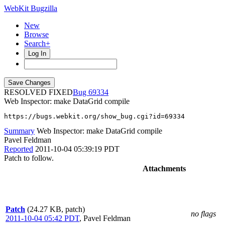
WebKit Bugzilla
New
Browse
Search+
Log In
RESOLVED FIXED
69334
Web Inspector: make DataGrid compile
https://bugs.webkit.org/show_bug.cgi?id=69334
Summary
Web Inspector: make DataGrid compile
Pavel Feldman
Reported
2011-10-04 05:39:19 PDT
Patch to follow.
Attachments
Patch
(24.27 KB, patch)
no flags
2011-10-04 05:42 PDT
,
Pavel Feldman