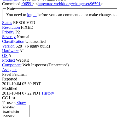
Committed
r96591
: <
http://trac.webkit.org/changeset/96591
>
Note
You need to
log in
before you can comment on or make changes to 
Status
RESOLVED
Resolution
FIXED
Priority
P2
Severity
Normal
Classification
Unclassified
Version
528+ (Nightly build)
Hardware
All
OS
All
Product
WebKit
Component
Web Inspector (Deprecated)
Assignee
Pavel Feldman
Reported
2011-10-04 05:39 PDT
Modified
2011-10-04 07:22 PDT
History
CC List
11 users
Show