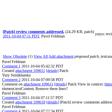
[Patch] review comments addressed.
(24.29 KB, patch)
yurys
: re
2011-10-04 07:11 PDT
,
Pavel Feldman
Show Obsolete
(1)
View All
Add attachment
proposed patch, testcase
Pavel Feldman
Comment 1
2011-10-04 05:42:32 PDT
Created
attachment 109611
[details]
Patch
Yury Semikhatsky
Comment 2
2011-10-04 07:09:58 PDT
Comment on
attachment 109611
[details]
Patch View in context:
http
element.textContent;
Remove these lines?
Pavel Feldman
Comment 3
2011-10-04 07:11:57 PDT
Created
attachment 109618
[details]
[Patch] review comments addres
Pavel Feldman
Comment 4
2011-10-04 07:22:34 PDT