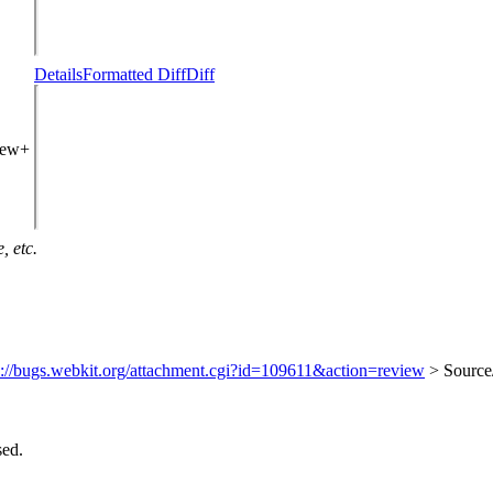
Details
Formatted Diff
Diff
view+
, etc.
s://bugs.webkit.org/attachment.cgi?id=109611&action=review
> Source
sed.