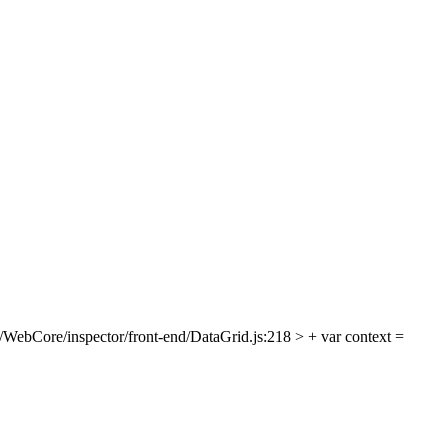
/WebCore/inspector/front-end/DataGrid.js:218 > + var context =