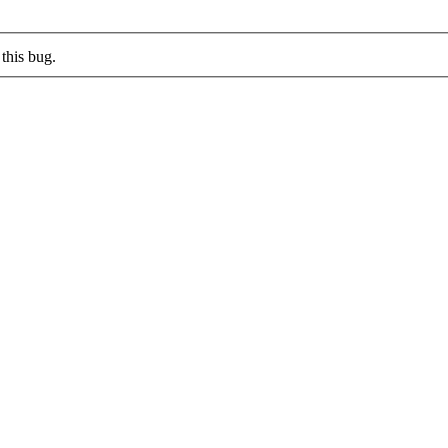
this bug.