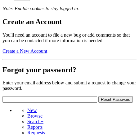
Note: Enable cookies to stay logged in.
Create an Account
You'll need an account to file a new bug or add comments so that
you can be contacted if more information is needed.
Create a New Account
Forgot your password?
Enter your email address below and submit a request to change your
password.
New
Browse
Search+
Reports
Requests