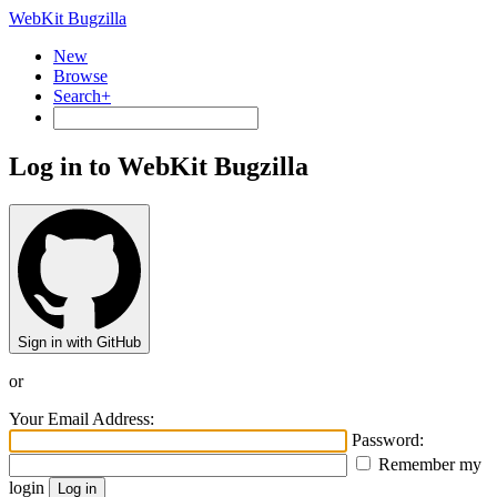
WebKit Bugzilla
New
Browse
Search+
Log in to WebKit Bugzilla
Sign in with GitHub
or
Your Email Address:
Password:
Remember my
login