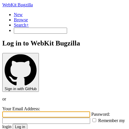
WebKit Bugzilla
New
Browse
Search+
Log in to WebKit Bugzilla
Sign in with GitHub
or
Your Email Address:
Password:
Remember my
login