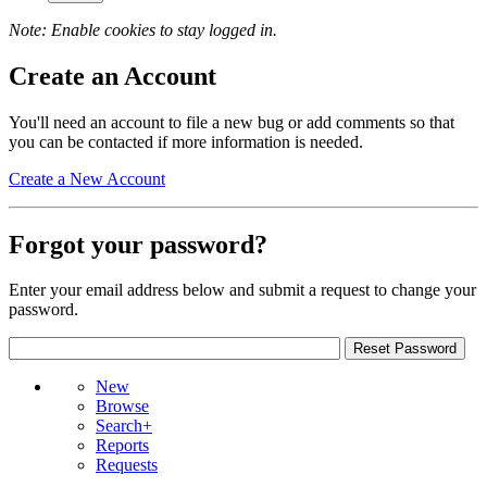
Note: Enable cookies to stay logged in.
Create an Account
You'll need an account to file a new bug or add comments so that
you can be contacted if more information is needed.
Create a New Account
Forgot your password?
Enter your email address below and submit a request to change your
password.
New
Browse
Search+
Reports
Requests