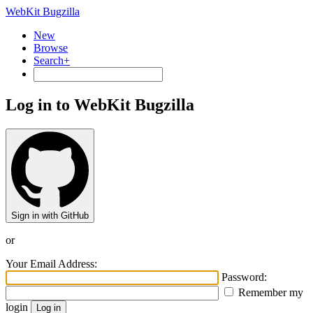
WebKit Bugzilla
New
Browse
Search+
Log in to WebKit Bugzilla
Sign in with GitHub
or
Your Email Address:
Password:
Remember my
login