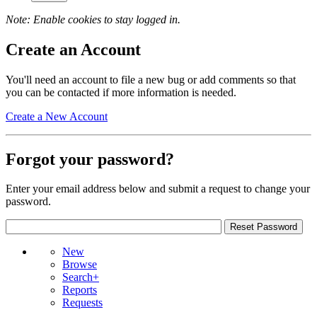
Note: Enable cookies to stay logged in.
Create an Account
You'll need an account to file a new bug or add comments so that
you can be contacted if more information is needed.
Create a New Account
Forgot your password?
Enter your email address below and submit a request to change your
password.
New
Browse
Search+
Reports
Requests