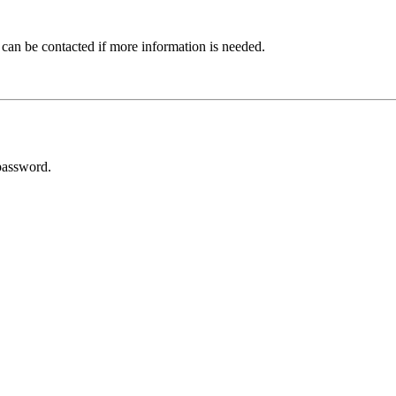
 can be contacted if more information is needed.
password.