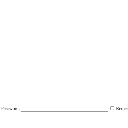
Password:
Remem