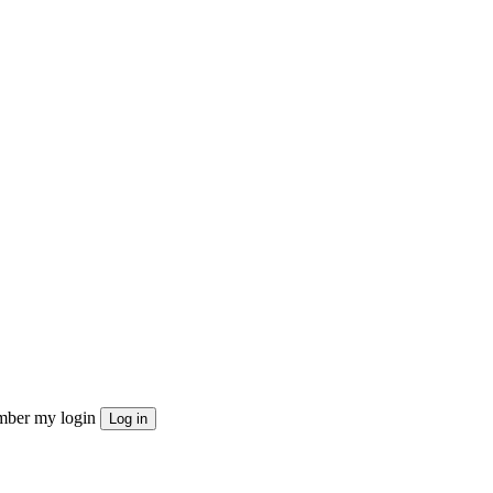
ber my login