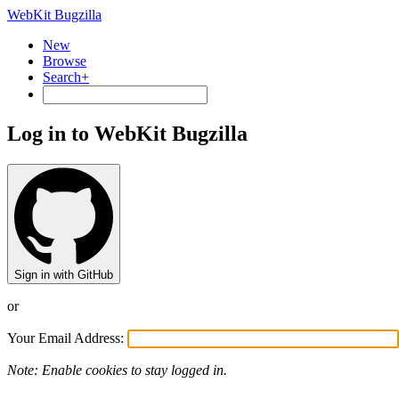
WebKit Bugzilla
New
Browse
Search+
Log in to WebKit Bugzilla
Sign in with GitHub
or
Your Email Address:
Note: Enable cookies to stay logged in.