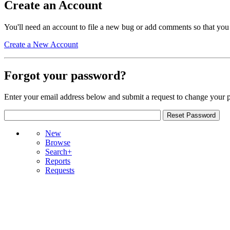
Create an Account
You'll need an account to file a new bug or add comments so that you
Create a New Account
Forgot your password?
Enter your email address below and submit a request to change your 
New
Browse
Search+
Reports
Requests