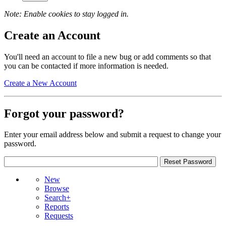
Note: Enable cookies to stay logged in.
Create an Account
You'll need an account to file a new bug or add comments so that
you can be contacted if more information is needed.
Create a New Account
Forgot your password?
Enter your email address below and submit a request to change your
password.
New
Browse
Search+
Reports
Requests