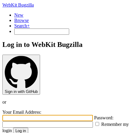
WebKit Bugzilla
New
Browse
Search+
Log in to WebKit Bugzilla
Sign in with GitHub
or
Your Email Address:
Password:
Remember my
login