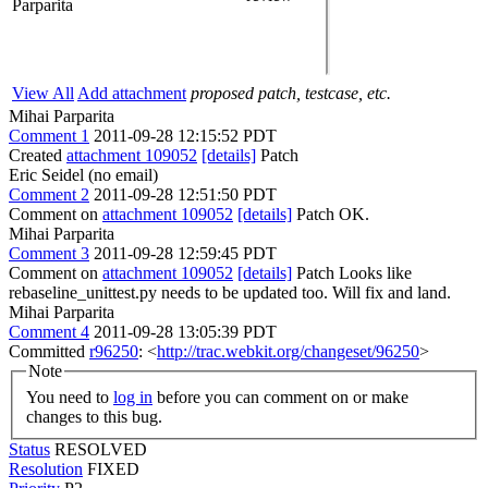
Parparita
View All
Add attachment
proposed patch, testcase, etc.
Mihai Parparita
Comment 1
2011-09-28 12:15:52 PDT
Created
attachment 109052
[details]
Patch
Eric Seidel (no email)
Comment 2
2011-09-28 12:51:50 PDT
Comment on
attachment 109052
[details]
Patch OK.
Mihai Parparita
Comment 3
2011-09-28 12:59:45 PDT
Comment on
attachment 109052
[details]
Patch Looks like
rebaseline_unittest.py needs to be updated too. Will fix and land.
Mihai Parparita
Comment 4
2011-09-28 13:05:39 PDT
Committed
r96250
: <
http://trac.webkit.org/changeset/96250
>
Note
You need to
log in
before you can comment on or make
changes to this bug.
Status
RESOLVED
Resolution
FIXED