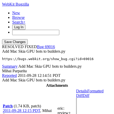
WebKit Bugzilla
New
Browse
Search+
Log In
RESOLVED FIXED
69016
Add Mac Skia GPU bots to builders.py
https://bugs.webkit.org/show_bug.cgi?id=69016
Summary
Add Mac Skia GPU bots to builders.py
Mihai Parparita
Reported
2011-09-28 12:14:51 PDT
Add Mac Skia GPU bots to builders.py
Attachments
Details
Formatted
Diff
Diff
Patch
(1.74 KB, patch)
eric
:
2011-09-28 12:15 PDT
,
Mihai
review+