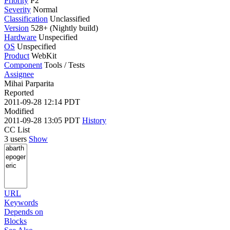
Priority
P2
Severity
Normal
Classification
Unclassified
Version
528+ (Nightly build)
Hardware
Unspecified
OS
Unspecified
Product
WebKit
Component
Tools / Tests
Assignee
Mihai Parparita
Reported
2011-09-28 12:14 PDT
Modified
2011-09-28 13:05 PDT
History
CC List
3 users
Show
URL
Keywords
Depends on
Blocks