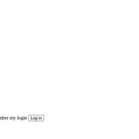
ber my login