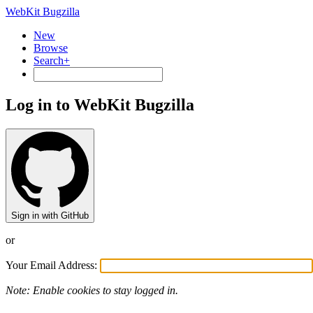
WebKit Bugzilla
New
Browse
Search+
Log in to WebKit Bugzilla
Sign in with GitHub
or
Your Email Address:
Note: Enable cookies to stay logged in.