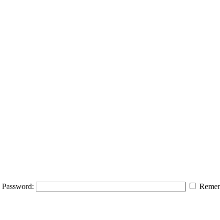
Password:
Remem