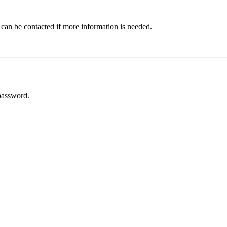
 can be contacted if more information is needed.
password.