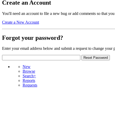
Create an Account
You'll need an account to file a new bug or add comments so that you
Create a New Account
Forgot your password?
Enter your email address below and submit a request to change your 
New
Browse
Search+
Reports
Requests