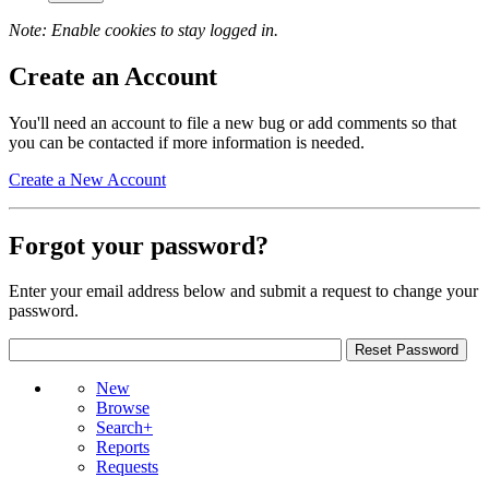
Note: Enable cookies to stay logged in.
Create an Account
You'll need an account to file a new bug or add comments so that
you can be contacted if more information is needed.
Create a New Account
Forgot your password?
Enter your email address below and submit a request to change your
password.
New
Browse
Search+
Reports
Requests