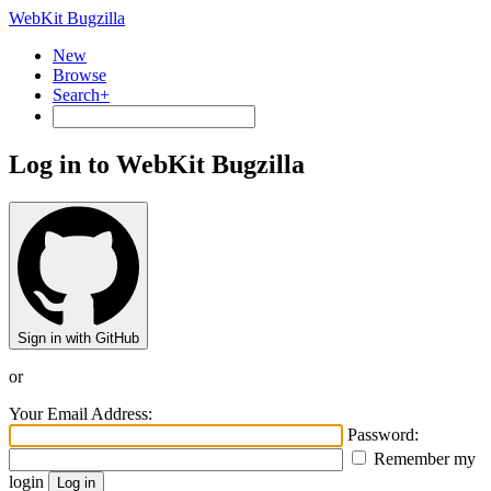
WebKit Bugzilla
New
Browse
Search+
Log in to WebKit Bugzilla
Sign in with GitHub
or
Your Email Address:
Password:
Remember my
login