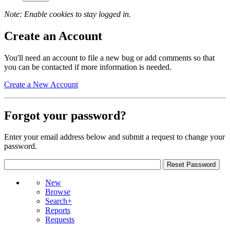
Note: Enable cookies to stay logged in.
Create an Account
You'll need an account to file a new bug or add comments so that
you can be contacted if more information is needed.
Create a New Account
Forgot your password?
Enter your email address below and submit a request to change your
password.
New
Browse
Search+
Reports
Requests