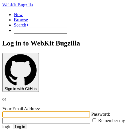
WebKit Bugzilla
New
Browse
Search+
Log in to WebKit Bugzilla
Sign in with GitHub
or
Your Email Address:
Password:
Remember my
login