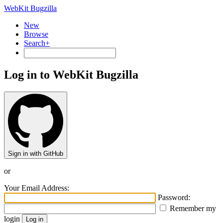
WebKit Bugzilla
New
Browse
Search+
Log in to WebKit Bugzilla
Sign in with GitHub
or
Your Email Address:
Password:
Remember my
login