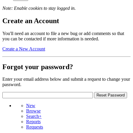
Note: Enable cookies to stay logged in.
Create an Account
You'll need an account to file a new bug or add comments so that
you can be contacted if more information is needed.
Create a New Account
Forgot your password?
Enter your email address below and submit a request to change your
password.
New
Browse
Search+
Reports
Requests