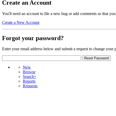
Create an Account
You'll need an account to file a new bug or add comments so that you
Create a New Account
Forgot your password?
Enter your email address below and submit a request to change your 
New
Browse
Search+
Reports
Requests