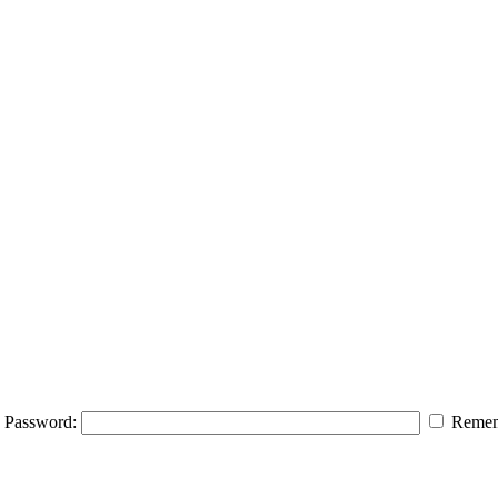
Password:
Remem