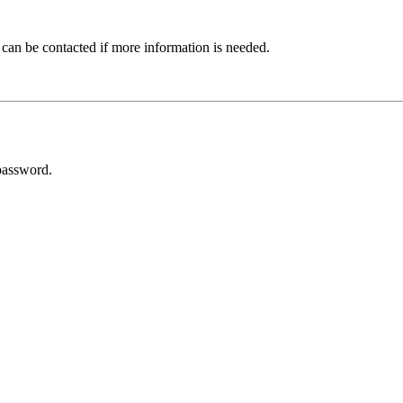
 can be contacted if more information is needed.
password.