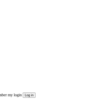
ber my login