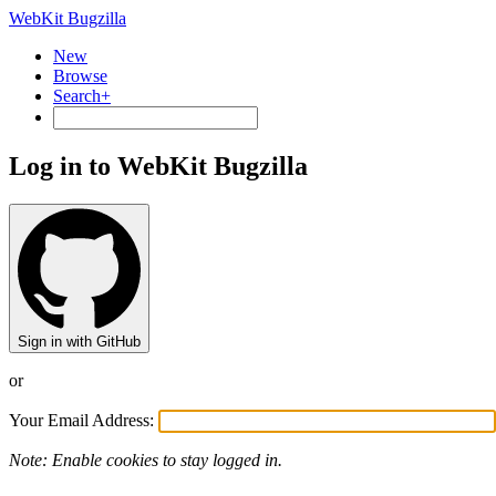
WebKit Bugzilla
New
Browse
Search+
Log in to WebKit Bugzilla
Sign in with GitHub
or
Your Email Address:
Note: Enable cookies to stay logged in.