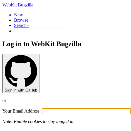
WebKit Bugzilla
New
Browse
Search+
Log in to WebKit Bugzilla
Sign in with GitHub
or
Your Email Address:
Note: Enable cookies to stay logged in.