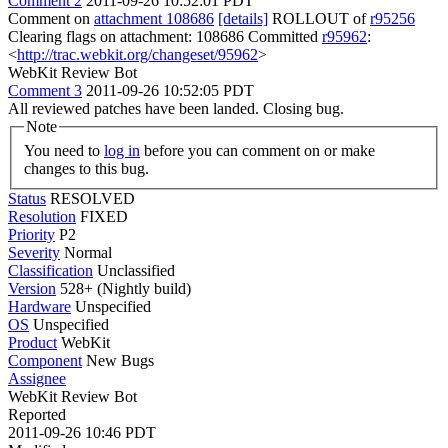
Comment 2
2011-09-26 10:52:01 PDT
Comment on
attachment 108686
[details]
ROLLOUT of
r95256
Clearing flags on attachment: 108686 Committed
r95962
:
<
http://trac.webkit.org/changeset/95962
>
WebKit Review Bot
Comment 3
2011-09-26 10:52:05 PDT
All reviewed patches have been landed. Closing bug.
Note
You need to
log in
before you can comment on or make
changes to this bug.
Status
RESOLVED
Resolution
FIXED
Priority
P2
Severity
Normal
Classification
Unclassified
Version
528+ (Nightly build)
Hardware
Unspecified
OS
Unspecified
Product
WebKit
Component
New Bugs
Assignee
WebKit Review Bot
Reported
2011-09-26 10:46 PDT