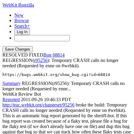
WebKit Bugzilla
New
Browse
Search+
Log In
RESOLVED FIXED
68814
REGRESSION(
r95256
): Temporary CRASH calls no longer
needed (Requested by enne on #webkit).
https://bugs.webkit.org/show_bug.cgi?id=68814
Summary
REGRESSION(r95256): Temporary CRASH calls no
longer needed (Requested by enne...
WebKit Review Bot
Reported
2011-09-26 10:46:33 PDT
http://trac.webkit.org/changeset/95256
broke the build: Temporary
CRASH calls no longer needed (Requested by enne on #webkit).
This is an automatic bug report generated by the sheriff-bot. If this
bug report was created because of a flaky test, please file a bug for
the flaky test (if we don't already have one on file) and dup this bug
against that bug so that we can track how often these flaky tests case