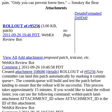
pain. "Only you can prevent forest fires." -- Smokey the Bear
Attachments
Details
Formatted
Diff
Diff
ROLLOUT of r95256
(3.00 KB,
patch)
no
2011-09-26 10:46 PDT
,
WebKit
flags
Review Bot
View All
Add attachment
proposed patch, testcase, etc.
WebKit Review Bot
Comment 1
2011-09-26 10:46:58 PDT
Created
attachment 108686
[details]
ROLLOUT of
r95256
Any
committer can land this patch automatically by marking it commit-
queue+. The commit-queue will build and test the patch before
landing to ensure that the rollout will be successful. This process
takes approximately 15 minutes. If you would like to land the rollout
faster, you can use the following command: webkit-patch land-
attachment ATTACHMENT_ID where ATTACHMENT_ID is the
ID of this attachment.
WebKit Review Bot