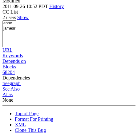
Modified
2011-09-26 10:52 PDT
History
CC List
2 users
Show
URL
Keywords
Depends on
Blocks
68204
Dependencies
tree
graph
See Also
Alias
None
Top of Page
Format For Printing
XML
Clone This Bug