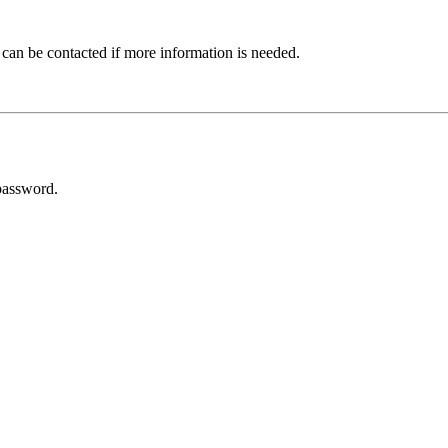
 can be contacted if more information is needed.
password.