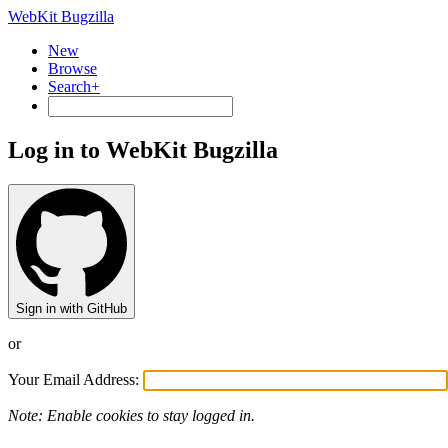
WebKit Bugzilla
New
Browse
Search+
Log in to WebKit Bugzilla
Sign in with GitHub
or
Your Email Address:
Note: Enable cookies to stay logged in.