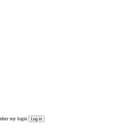
ber my login