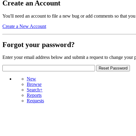
Create an Account
You'll need an account to file a new bug or add comments so that you
Create a New Account
Forgot your password?
Enter your email address below and submit a request to change your 
New
Browse
Search+
Reports
Requests