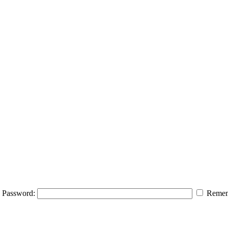
Password:
Remem