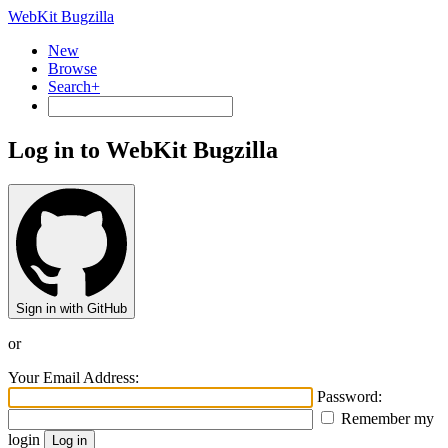
WebKit Bugzilla
New
Browse
Search+
Log in to WebKit Bugzilla
Sign in with GitHub
or
Your Email Address:
Password:
Remember my
login