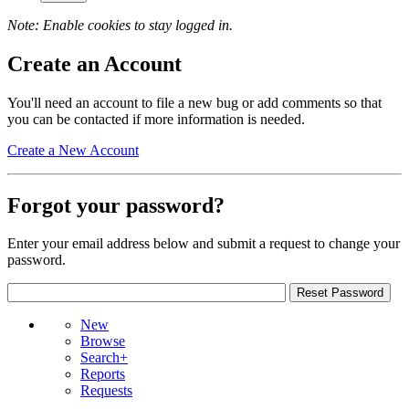
Note: Enable cookies to stay logged in.
Create an Account
You'll need an account to file a new bug or add comments so that
you can be contacted if more information is needed.
Create a New Account
Forgot your password?
Enter your email address below and submit a request to change your
password.
New
Browse
Search+
Reports
Requests