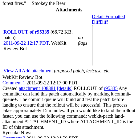
forest fires." -- Smokey the Bear
Attachments
Details
Formatted
Diff
Diff
ROLLOUT of r95335
(66.72 KB,
patch)
no
2011-09-22 12:17 PDT
,
WebKit
flags
Review Bot
View All
Add attachment
proposed patch, testcase, etc.
WebKit Review Bot
Comment 1
2011-09-22 12:17:00 PDT
Created
attachment 108381
[details]
ROLLOUT of
r95335
Any
committer can land this patch automatically by marking it commit-
queue+. The commit-queue will build and test the patch before
landing to ensure that the rollout will be successful. This process
takes approximately 15 minutes. If you would like to land the rollout
faster, you can use the following command: webkit-patch land-
attachment ATTACHMENT_ID where ATTACHMENT_ID is the
ID of this attachment.
Ryosuke Niwa