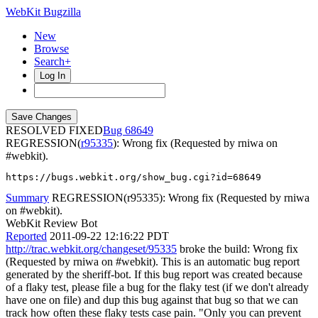
WebKit Bugzilla
New
Browse
Search+
Log In
RESOLVED FIXED
68649
REGRESSION(
r95335
): Wrong fix (Requested by rniwa on
#webkit).
https://bugs.webkit.org/show_bug.cgi?id=68649
Summary
REGRESSION(r95335): Wrong fix (Requested by rniwa
on #webkit).
WebKit Review Bot
Reported
2011-09-22 12:16:22 PDT
http://trac.webkit.org/changeset/95335
broke the build: Wrong fix
(Requested by rniwa on #webkit). This is an automatic bug report
generated by the sheriff-bot. If this bug report was created because
of a flaky test, please file a bug for the flaky test (if we don't already
have one on file) and dup this bug against that bug so that we can
track how often these flaky tests case pain. "Only you can prevent