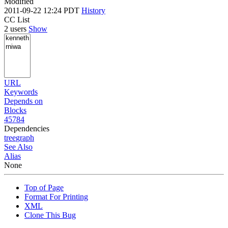
Modified
2011-09-22 12:24 PDT
History
CC List
2 users
Show
URL
Keywords
Depends on
Blocks
45784
Dependencies
tree
graph
See Also
Alias
None
Top of Page
Format For Printing
XML
Clone This Bug