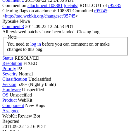
Comment 2
2011-09-22 12:24:50 PDT
Comment on
attachment 108381
[details]
ROLLOUT of
r95335
Clearing flags on attachment: 108381 Committed
r95745
:
<
http://trac.webkit.org/changeset/95745
>
Ryosuke Niwa
Comment 3
2011-09-22 12:24:53 PDT
All reviewed patches have been landed. Closing bug.
Note
You need to
log in
before you can comment on or make
changes to this bug.
Status
RESOLVED
Resolution
FIXED
Priority
P2
Severity
Normal
Classification
Unclassified
Version
528+ (Nightly build)
Hardware
Unspecified
OS
Unspecified
Product
WebKit
Component
New Bugs
Assignee
WebKit Review Bot
Reported
2011-09-22 12:16 PDT