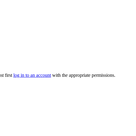
t first
log in to an account
with the appropriate permissions.