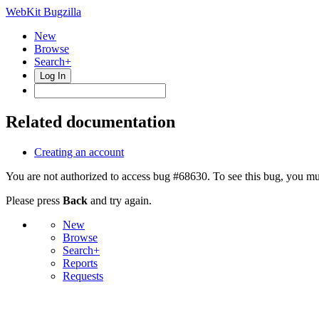
WebKit Bugzilla
New
Browse
Search+
Log In
Related documentation
Creating an account
You are not authorized to access bug #68630. To see this bug, you mus
Please press
Back
and try again.
New
Browse
Search+
Reports
Requests