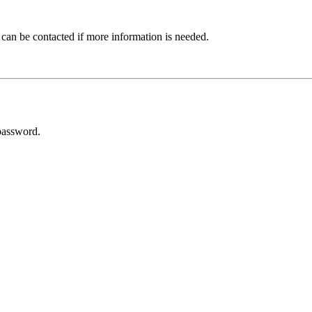
 can be contacted if more information is needed.
password.