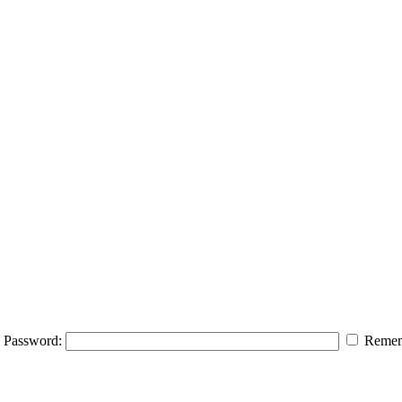
Password:
Remem