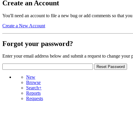
Create an Account
You'll need an account to file a new bug or add comments so that you
Create a New Account
Forgot your password?
Enter your email address below and submit a request to change your 
New
Browse
Search+
Reports
Requests