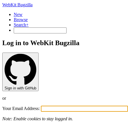
WebKit Bugzilla
New
Browse
Search+
Log in to WebKit Bugzilla
Sign in with GitHub
or
Your Email Address:
Note: Enable cookies to stay logged in.