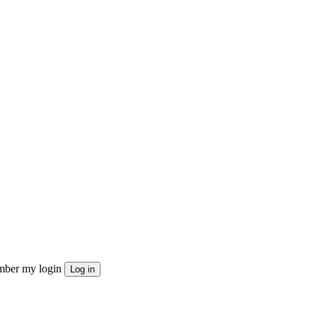
ber my login