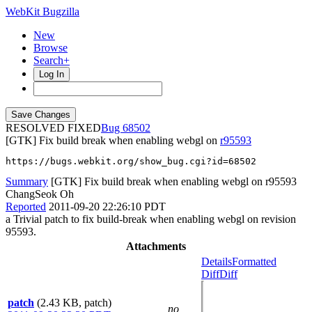
WebKit Bugzilla
New
Browse
Search+
Log In
RESOLVED FIXED
68502
[GTK] Fix build break when enabling webgl on
r95593
https://bugs.webkit.org/show_bug.cgi?id=68502
Summary
[GTK] Fix build break when enabling webgl on r95593
ChangSeok Oh
Reported
2011-09-20 22:26:10 PDT
a Trivial patch to fix build-break when enabling webgl on revision
95593.
Attachments
Details
Formatted
Diff
Diff
patch
(2.43 KB, patch)
no