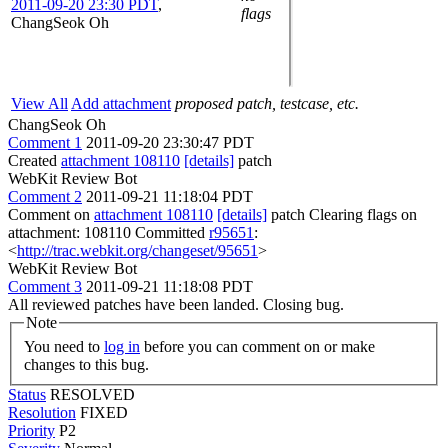
2011-09-20 23:30 PDT
,
flags
ChangSeok Oh
View All
Add attachment
proposed patch, testcase, etc.
ChangSeok Oh
Comment 1
2011-09-20 23:30:47 PDT
Created
attachment 108110
[details]
patch
WebKit Review Bot
Comment 2
2011-09-21 11:18:04 PDT
Comment on
attachment 108110
[details]
patch Clearing flags on
attachment: 108110 Committed
r95651
:
<
http://trac.webkit.org/changeset/95651
>
WebKit Review Bot
Comment 3
2011-09-21 11:18:08 PDT
All reviewed patches have been landed. Closing bug.
Note
You need to
log in
before you can comment on or make
changes to this bug.
Status
RESOLVED
Resolution
FIXED
Priority
P2