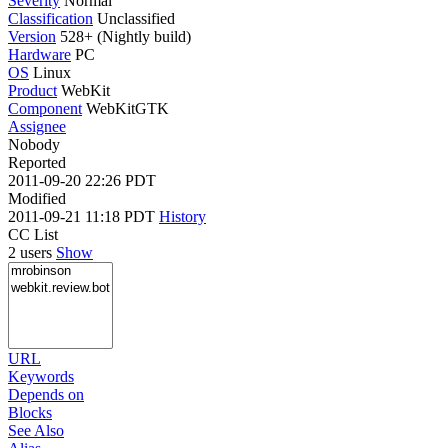
Severity
Normal
Classification
Unclassified
Version
528+ (Nightly build)
Hardware
PC
OS
Linux
Product
WebKit
Component
WebKitGTK
Assignee
Nobody
Reported
2011-09-20 22:26 PDT
Modified
2011-09-21 11:18 PDT
History
CC List
2 users
Show
URL
Keywords
Depends on
Blocks
See Also