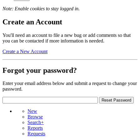
Note: Enable cookies to stay logged in.
Create an Account
You'll need an account to file a new bug or add comments so that
you can be contacted if more information is needed.
Create a New Account
Forgot your password?
Enter your email address below and submit a request to change your
password.
New
Browse
Search+
Reports
Requests