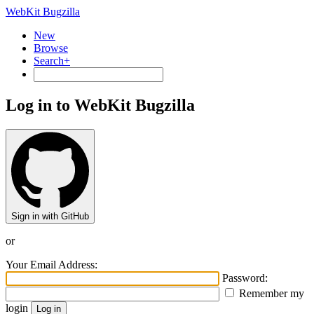
WebKit Bugzilla
New
Browse
Search+
Log in to WebKit Bugzilla
Sign in with GitHub
or
Your Email Address:
Password:
Remember my
login