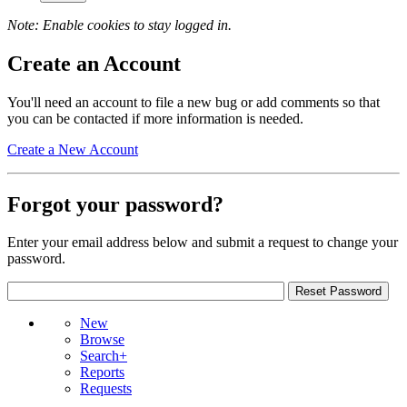
Note: Enable cookies to stay logged in.
Create an Account
You'll need an account to file a new bug or add comments so that
you can be contacted if more information is needed.
Create a New Account
Forgot your password?
Enter your email address below and submit a request to change your
password.
New
Browse
Search+
Reports
Requests