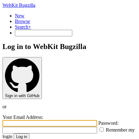
WebKit Bugzilla
New
Browse
Search+
Log in to WebKit Bugzilla
Sign in with GitHub
or
Your Email Address:
Password:
Remember my
login