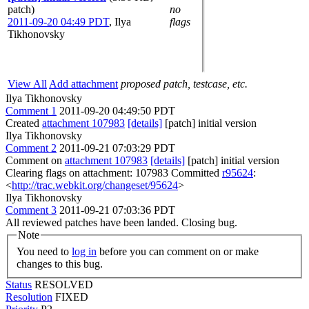
patch)
no
2011-09-20 04:49 PDT
,
Ilya
flags
Tikhonovsky
View All
Add attachment
proposed patch, testcase, etc.
Ilya Tikhonovsky
Comment 1
2011-09-20 04:49:50 PDT
Created
attachment 107983
[details]
[patch] initial version
Ilya Tikhonovsky
Comment 2
2011-09-21 07:03:29 PDT
Comment on
attachment 107983
[details]
[patch] initial version
Clearing flags on attachment: 107983 Committed
r95624
:
<
http://trac.webkit.org/changeset/95624
>
Ilya Tikhonovsky
Comment 3
2011-09-21 07:03:36 PDT
All reviewed patches have been landed. Closing bug.
Note
You need to
log in
before you can comment on or make
changes to this bug.
Status
RESOLVED
Resolution
FIXED