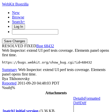
WebKit Bugzilla
New
Browse
Search+
Log In
RESOLVED FIXED
68432
Web Inspector: extend UI perf tests coverage. Elements panel opens
first time.
https://bugs.webkit.org/show_bug.cgi?id=68432
Summary
Web Inspector: extend UI perf tests coverage. Elements
panel opens first time.
Ilya Tikhonovsky
Reported
2011-09-20 04:48:03 PDT
%subj%
Attachments
Details
Formatted
Diff
Diff
[patch] initial version
(3.36 KB,