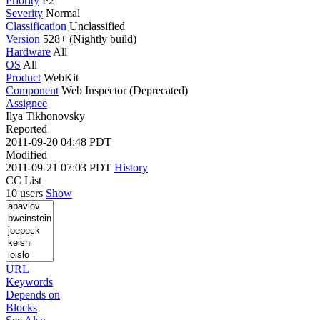
Priority
P2
Severity
Normal
Classification
Unclassified
Version
528+ (Nightly build)
Hardware
All
OS
All
Product
WebKit
Component
Web Inspector (Deprecated)
Assignee
Ilya Tikhonovsky
Reported
2011-09-20 04:48 PDT
Modified
2011-09-21 07:03 PDT
History
CC List
10 users
Show
URL
Keywords
Depends on
Blocks