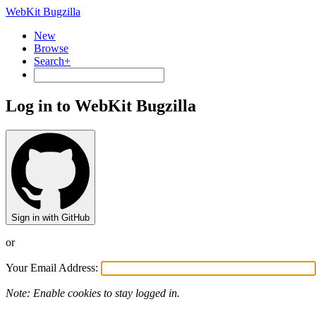
WebKit Bugzilla
New
Browse
Search+
Log in to WebKit Bugzilla
Sign in with GitHub
or
Your Email Address:
Note: Enable cookies to stay logged in.