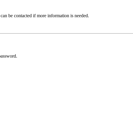
 can be contacted if more information is needed.
password.