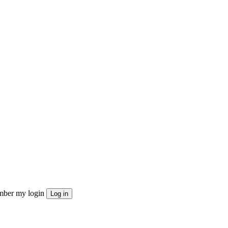
ber my login