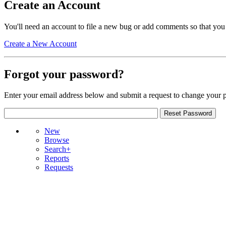
Create an Account
You'll need an account to file a new bug or add comments so that you
Create a New Account
Forgot your password?
Enter your email address below and submit a request to change your 
New
Browse
Search+
Reports
Requests