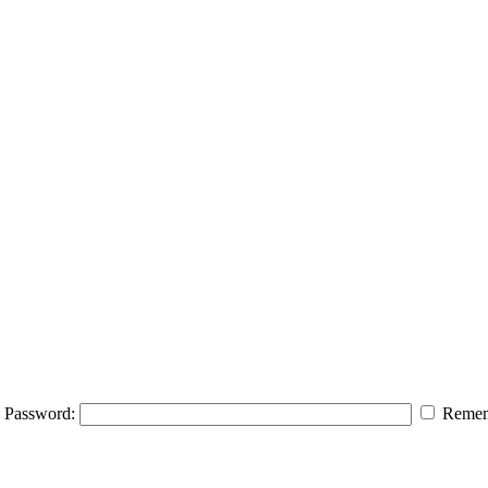
Password:
Remem