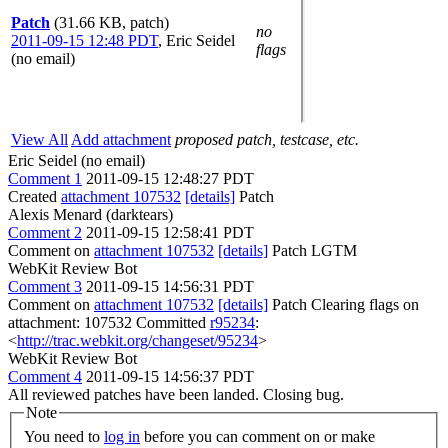
Patch
(31.66 KB, patch)
no
2011-09-15 12:48 PDT
,
Eric Seidel
flags
(no email)
View All
Add attachment
proposed patch, testcase, etc.
Eric Seidel (no email)
Comment 1
2011-09-15 12:48:27 PDT
Created
attachment 107532
[details]
Patch
Alexis Menard (darktears)
Comment 2
2011-09-15 12:58:41 PDT
Comment on
attachment 107532
[details]
Patch LGTM
WebKit Review Bot
Comment 3
2011-09-15 14:56:31 PDT
Comment on
attachment 107532
[details]
Patch Clearing flags on
attachment: 107532 Committed
r95234
:
<
http://trac.webkit.org/changeset/95234
>
WebKit Review Bot
Comment 4
2011-09-15 14:56:37 PDT
All reviewed patches have been landed. Closing bug.
Note
You need to
log in
before you can comment on or make