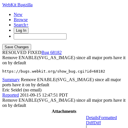
WebKit Bugzilla
New
Browse
Search+
Log In
RESOLVED FIXED
68182
Remove ENABLE(SVG_AS_IMAGE) since all major ports have it
on by default
https://bugs.webkit.org/show_bug.cgi?id=68182
Summary
Remove ENABLE(SVG_AS_IMAGE) since all major
ports have it on by default
Eric Seidel (no email)
Reported
2011-09-15 12:47:51 PDT
Remove ENABLE(SVG_AS_IMAGE) since all major ports have it
on by default
Attachments
Details
Formatted
Diff
Diff