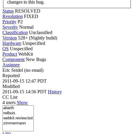
changes to this bug.
Status
RESOLVED
Resolution
FIXED
Priority
P2
Severity
Normal
Classification
Unclassified
Version
528+ (Nightly build)
Hardware
Unspecified
OS
Unspecified
Product
WebKit
Component
New Bugs
Assignee
Eric Seidel (no email)
Reported
2011-09-15 12:47 PDT
Modified
2011-09-15 14:56 PDT
History
CC List
4 users
Show