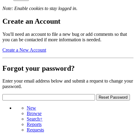
Note: Enable cookies to stay logged in.
Create an Account
You'll need an account to file a new bug or add comments so that
you can be contacted if more information is needed.
Create a New Account
Forgot your password?
Enter your email address below and submit a request to change your
password.
New
Browse
Search+
Reports
Requests