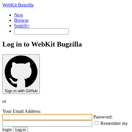
WebKit Bugzilla
New
Browse
Search+
Log in to WebKit Bugzilla
Sign in with GitHub
or
Your Email Address:
Password:
Remember my
login