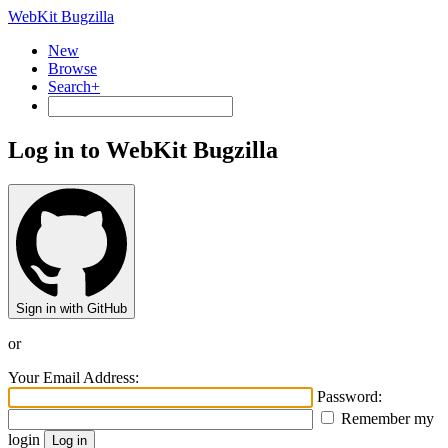
WebKit Bugzilla
New
Browse
Search+
Log in to WebKit Bugzilla
Sign in with GitHub
or
Your Email Address:
Password:
Remember my
login