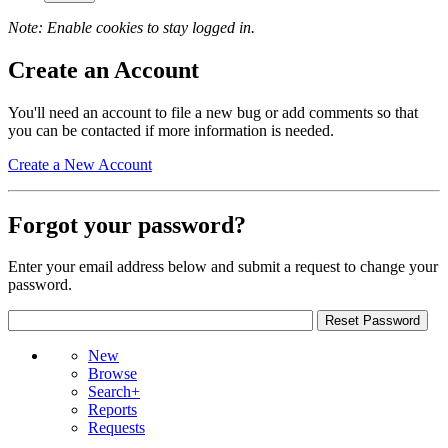
Note: Enable cookies to stay logged in.
Create an Account
You'll need an account to file a new bug or add comments so that
you can be contacted if more information is needed.
Create a New Account
Forgot your password?
Enter your email address below and submit a request to change your
password.
New
Browse
Search+
Reports
Requests