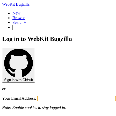
WebKit Bugzilla
New
Browse
Search+
Log in to WebKit Bugzilla
Sign in with GitHub
or
Your Email Address:
Note: Enable cookies to stay logged in.