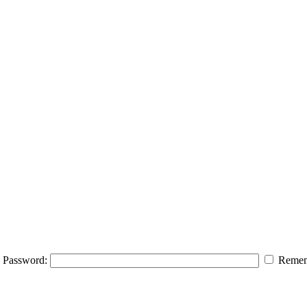
Password:
Remem