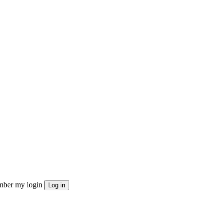
ber my login