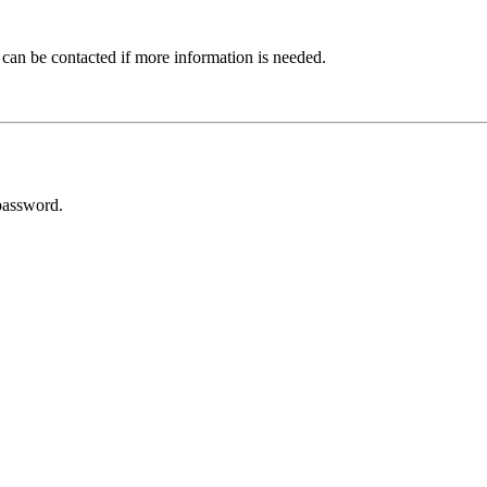
 can be contacted if more information is needed.
password.