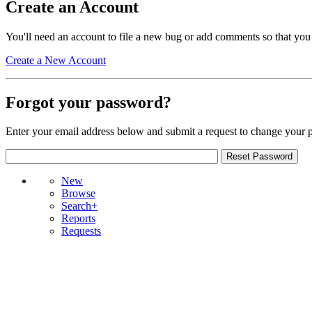
Create an Account
You'll need an account to file a new bug or add comments so that you
Create a New Account
Forgot your password?
Enter your email address below and submit a request to change your 
New
Browse
Search+
Reports
Requests