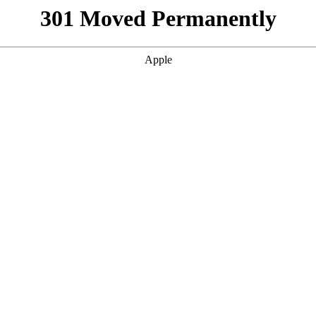
301 Moved Permanently
Apple