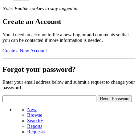
Note: Enable cookies to stay logged in.
Create an Account
You'll need an account to file a new bug or add comments so that
you can be contacted if more information is needed.
Create a New Account
Forgot your password?
Enter your email address below and submit a request to change your
password.
New
Browse
Search+
Reports
Requests