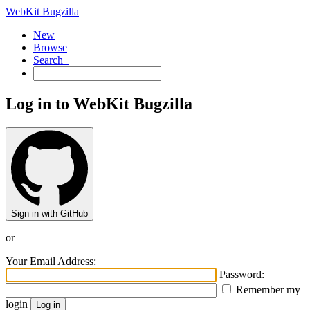
WebKit Bugzilla
New
Browse
Search+
Log in to WebKit Bugzilla
Sign in with GitHub
or
Your Email Address:
Password:
Remember my
login