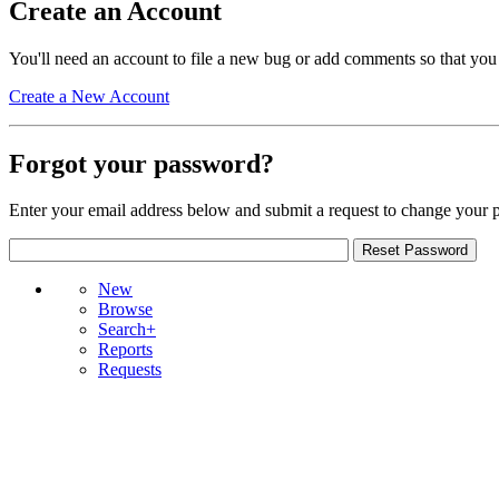
Create an Account
You'll need an account to file a new bug or add comments so that you
Create a New Account
Forgot your password?
Enter your email address below and submit a request to change your 
New
Browse
Search+
Reports
Requests