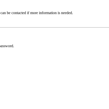
 can be contacted if more information is needed.
password.