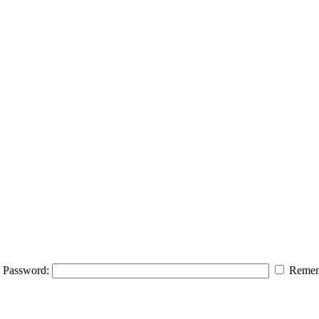
Password:
Remem