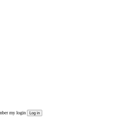
ber my login