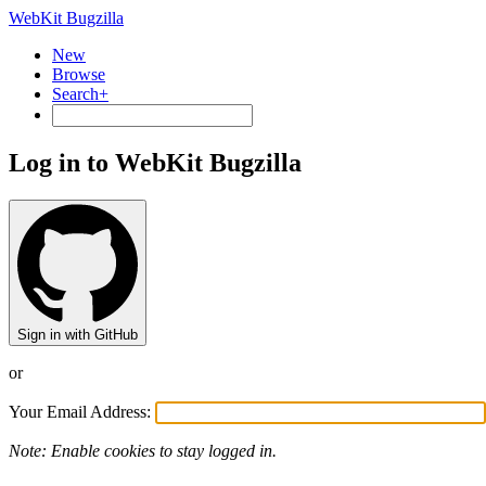
WebKit Bugzilla
New
Browse
Search+
Log in to WebKit Bugzilla
Sign in with GitHub
or
Your Email Address:
Note: Enable cookies to stay logged in.