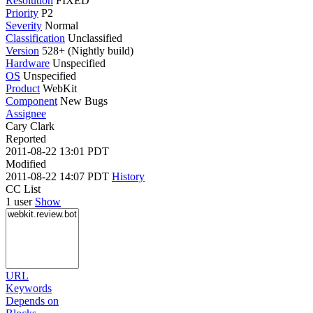
Resolution
FIXED
Priority
P2
Severity
Normal
Classification
Unclassified
Version
528+ (Nightly build)
Hardware
Unspecified
OS
Unspecified
Product
WebKit
Component
New Bugs
Assignee
Cary Clark
Reported
2011-08-22 13:01 PDT
Modified
2011-08-22 14:07 PDT
History
CC List
1 user
Show
URL
Keywords
Depends on