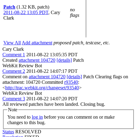
Patch
(1.32 KB, patch)
no
2011-08-22 13:05 PDT
,
Cary
flags
Clark
View All
Add attachment
proposed patch, testcase, etc.
Cary Clark
Comment 1
2011-08-22 13:05:35 PDT
Created
attachment 104720
[details]
Patch
WebKit Review Bot
Comment 2
2011-08-22 14:07:17 PDT
Comment on
attachment 104720
[details]
Patch Clearing flags on
attachment: 104720 Committed
r93540
:
<
http://trac.webkit.org/changeset/93540
>
WebKit Review Bot
Comment 3
2011-08-22 14:07:20 PDT
All reviewed patches have been landed. Closing bug.
Note
You need to
log in
before you can comment on or make
changes to this bug.
Status
RESOLVED