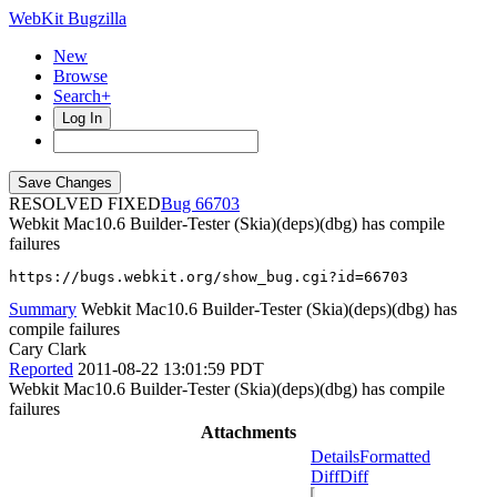
WebKit Bugzilla
New
Browse
Search+
Log In
RESOLVED FIXED
66703
Webkit Mac10.6 Builder-Tester (Skia)(deps)(dbg) has compile
failures
https://bugs.webkit.org/show_bug.cgi?id=66703
Summary
Webkit Mac10.6 Builder-Tester (Skia)(deps)(dbg) has
compile failures
Cary Clark
Reported
2011-08-22 13:01:59 PDT
Webkit Mac10.6 Builder-Tester (Skia)(deps)(dbg) has compile
failures
Attachments
Details
Formatted
Diff
Diff