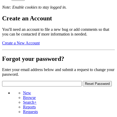
Note: Enable cookies to stay logged in.
Create an Account
You'll need an account to file a new bug or add comments so that
you can be contacted if more information is needed.
Create a New Account
Forgot your password?
Enter your email address below and submit a request to change your
password.
New
Browse
Search+
Reports
Requests