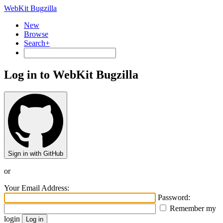
WebKit Bugzilla
New
Browse
Search+
Log in to WebKit Bugzilla
Sign in with GitHub
or
Your Email Address:
Password:
Remember my
login