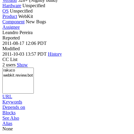
Version
528+ (Nightly build)
Hardware
Unspecified
OS
Unspecified
Product
WebKit
Component
New Bugs
Assignee
Leandro Pereira
Reported
2011-08-17 12:06 PDT
Modified
2011-10-03 13:57 PDT
History
CC List
2 users
Show
URL
Keywords
Depends on
Blocks
See Also
Alias
None