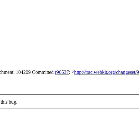
tachment: 104209 Committed
r96537
: <
http://trac.webkit.org/changeset
this bug.