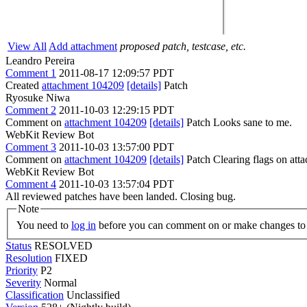
View All
Add attachment
proposed patch, testcase, etc.
Leandro Pereira
Comment 1
2011-08-17 12:09:57 PDT
Created
attachment 104209
[details]
Patch
Ryosuke Niwa
Comment 2
2011-10-03 12:29:15 PDT
Comment on
attachment 104209
[details]
Patch Looks sane to me.
WebKit Review Bot
Comment 3
2011-10-03 13:57:00 PDT
Comment on
attachment 104209
[details]
Patch Clearing flags on at
WebKit Review Bot
Comment 4
2011-10-03 13:57:04 PDT
All reviewed patches have been landed. Closing bug.
Note
You need to
log in
before you can comment on or make changes to 
Status
RESOLVED
Resolution
FIXED
Priority
P2
Severity
Normal
Classification
Unclassified