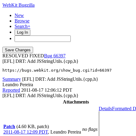
WebKit Bugzilla
New
Browse
Search+
Log In
RESOLVED FIXED
66397
[EFL] DRT: Add JSStringUtils.{cpp,h}
https://bugs.webkit.org/show_bug.cgi?id=66397
Summary
[EFL] DRT: Add JSStringUtils.{cpp,h}
Leandro Pereira
Reported
2011-08-17 12:06:12 PDT
[EFL] DRT: Add JSStringUtils.{cpp,h}
Attachments
Details
Formatted D
Patch
(4.60 KB, patch)
no flags
2011-08-17 12:09 PDT
,
Leandro Pereira