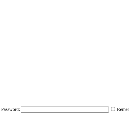
Password:
Remem