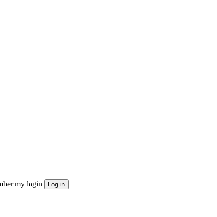
ber my login