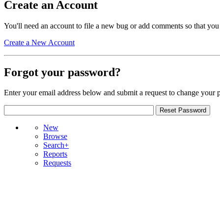
Create an Account
You'll need an account to file a new bug or add comments so that you
Create a New Account
Forgot your password?
Enter your email address below and submit a request to change your 
New
Browse
Search+
Reports
Requests