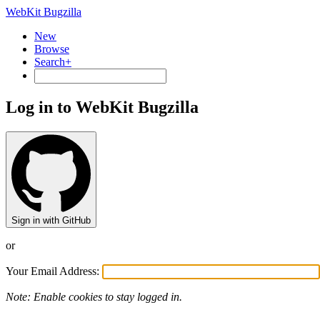
WebKit Bugzilla
New
Browse
Search+
Log in to WebKit Bugzilla
Sign in with GitHub
or
Your Email Address:
Note: Enable cookies to stay logged in.