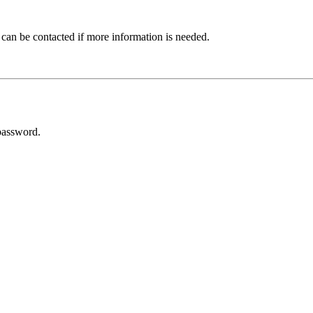
 can be contacted if more information is needed.
password.