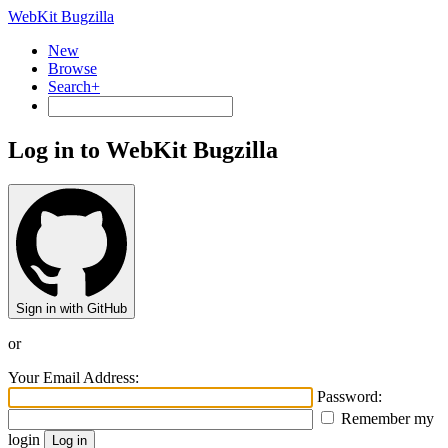
WebKit Bugzilla
New
Browse
Search+
Log in to WebKit Bugzilla
Sign in with GitHub
or
Your Email Address:
Password:
Remember my
login