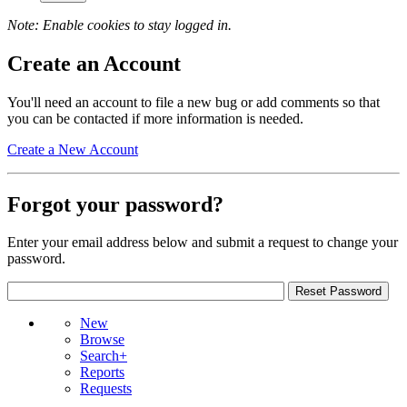
Note: Enable cookies to stay logged in.
Create an Account
You'll need an account to file a new bug or add comments so that
you can be contacted if more information is needed.
Create a New Account
Forgot your password?
Enter your email address below and submit a request to change your
password.
New
Browse
Search+
Reports
Requests