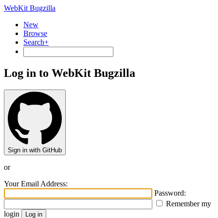
WebKit Bugzilla
New
Browse
Search+
Log in to WebKit Bugzilla
Sign in with GitHub
or
Your Email Address:
Password:
Remember my
login