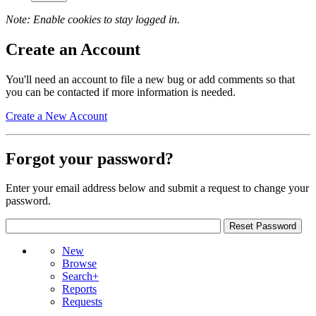
Note: Enable cookies to stay logged in.
Create an Account
You'll need an account to file a new bug or add comments so that
you can be contacted if more information is needed.
Create a New Account
Forgot your password?
Enter your email address below and submit a request to change your
password.
New
Browse
Search+
Reports
Requests