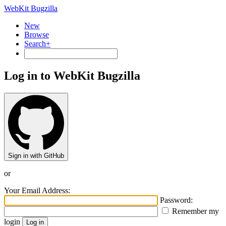
WebKit Bugzilla
New
Browse
Search+
Log in to WebKit Bugzilla
Sign in with GitHub
or
Your Email Address:
Password:
Remember my
login