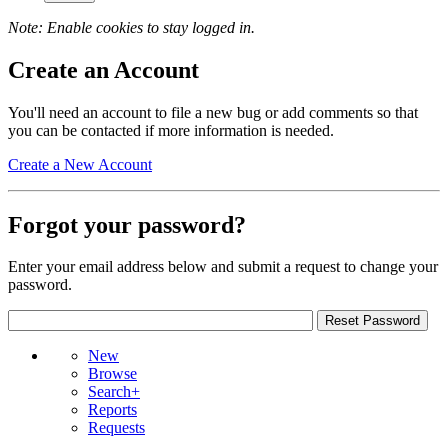
Note: Enable cookies to stay logged in.
Create an Account
You'll need an account to file a new bug or add comments so that
you can be contacted if more information is needed.
Create a New Account
Forgot your password?
Enter your email address below and submit a request to change your
password.
New
Browse
Search+
Reports
Requests