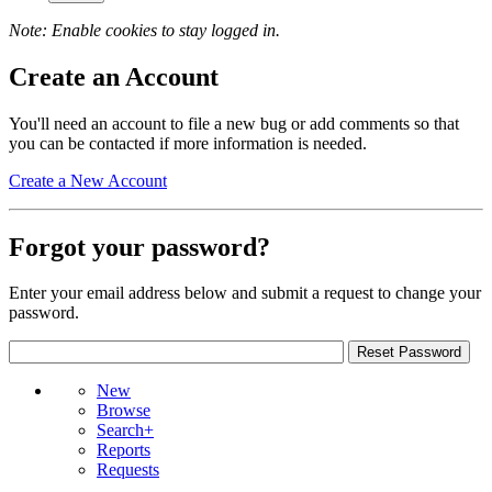
Note: Enable cookies to stay logged in.
Create an Account
You'll need an account to file a new bug or add comments so that
you can be contacted if more information is needed.
Create a New Account
Forgot your password?
Enter your email address below and submit a request to change your
password.
New
Browse
Search+
Reports
Requests