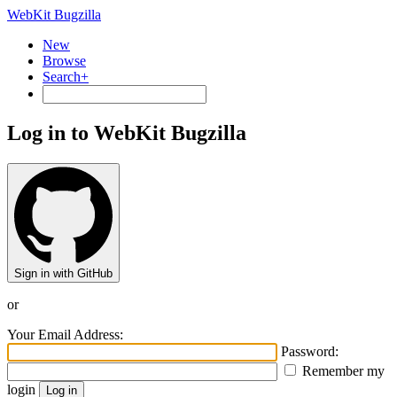
WebKit Bugzilla
New
Browse
Search+
Log in to WebKit Bugzilla
Sign in with GitHub
or
Your Email Address:
Password:
Remember my
login